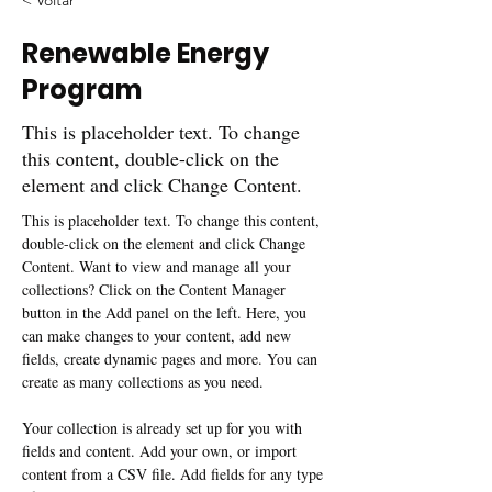
< Voltar
Renewable Energy
Program
This is placeholder text. To change
this content, double-click on the
element and click Change Content.
This is placeholder text. To change this content, 
double-click on the element and click Change 
Content. Want to view and manage all your 
collections? Click on the Content Manager 
button in the Add panel on the left. Here, you 
can make changes to your content, add new 
fields, create dynamic pages and more. You can 
create as many collections as you need.
Your collection is already set up for you with 
fields and content. Add your own, or import 
content from a CSV file. Add fields for any type 