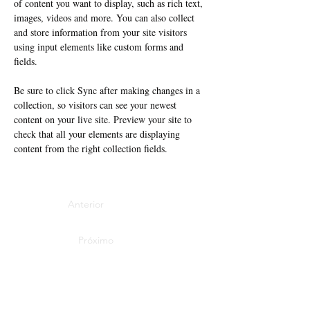
of content you want to display, such as rich text, 
images, videos and more. You can also collect 
and store information from your site visitors 
using input elements like custom forms and 
fields.
Be sure to click Sync after making changes in a 
collection, so visitors can see your newest 
content on your live site. Preview your site to 
check that all your elements are displaying 
content from the right collection fields. 
Anterior
Próximo