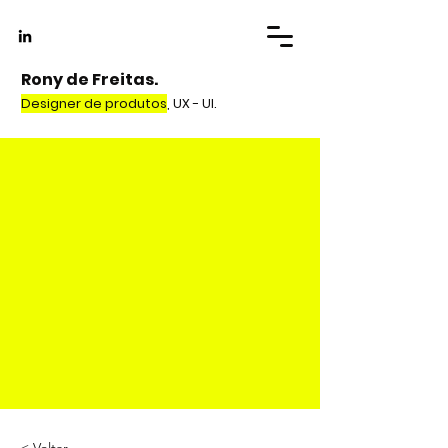
Rony de Freitas.
Designer de produtos
, UX - UI.